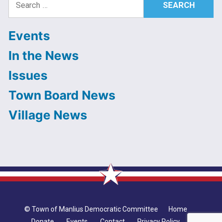
for:
Events
In the News
Issues
Town Board News
Village News
© Town of Manlius Democratic Committee
Home
Donate
Events
Contact
Privacy Policy