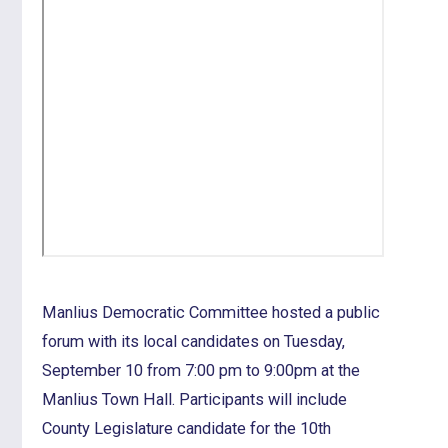
Manlius Democratic Committee hosted a public
forum with its local candidates on Tuesday,
September 10 from 7:00 pm to 9:00pm at the
Manlius Town Hall. Participants will include
County Legislature candidate for the 10th