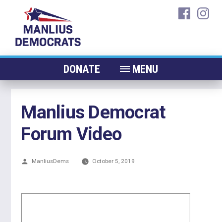
Skip
faceboo
ins
to
content
DONATE
MENU
ABOUT
Manlius Democrat
CANDIDATES 2026
Forum Video
ELECTED OFFICIALS
NEWS
Posted
ManliusDems
October 5, 2019
EVENTS
by
CONTACT