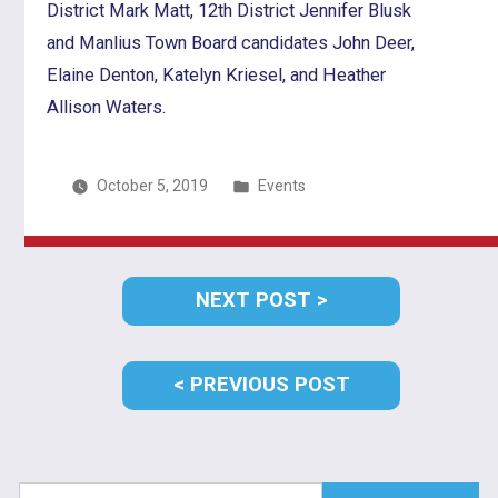
District Mark Matt, 12th District Jennifer Blusk
and Manlius Town Board candidates John Deer,
Elaine Denton, Katelyn Kriesel, and Heather
Allison Waters.
Posted
October 5, 2019
Events
in
Post
NEXT
NEXT POST
navigation
POST:
PREVIOUS
PREVIOUS POST
POST:
Search