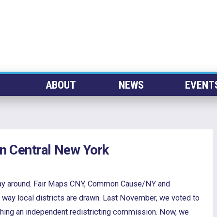
ABOUT
NEWS
EVENT
 in Central New York
r way around. Fair Maps CNY, Common Cause/NY and
e way local districts are drawn. Last November, we voted to
shing an independent redistricting commission. Now, we