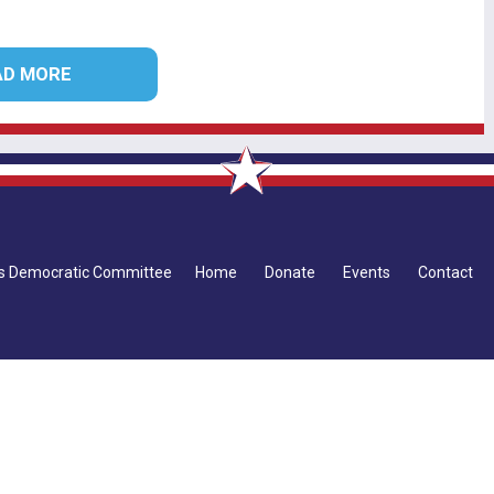
AD MORE
ius Democratic Committee
Home
Donate
Events
Contact