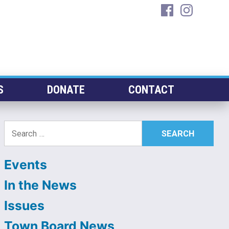
facebook
instagra
S
DONATE
CONTACT
Search
for:
Events
In the News
Issues
Town Board News