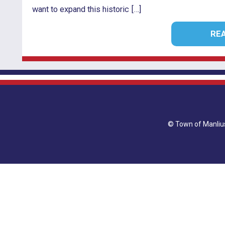
want to expand this historic […]
RE
© Town of Manl