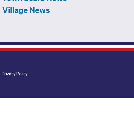
Village News
Privacy Policy