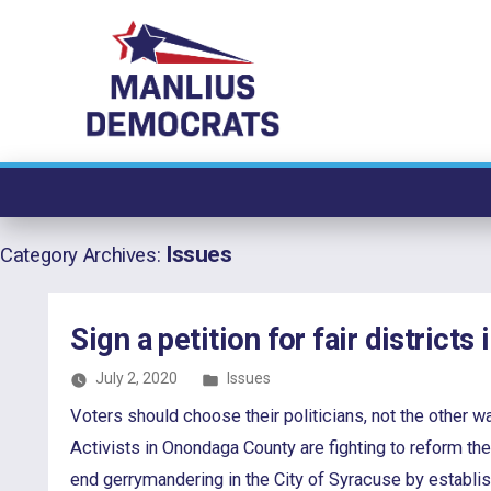
Skip
to
content
Issues
Category Archives:
Sign a petition for fair districts
Posted
July 2, 2020
Issues
in
Voters should choose their politicians, not the othe
Activists in Onondaga County are fighting to reform th
end gerrymandering in the City of Syracuse by establi