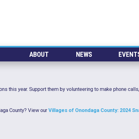
ABOUT
NEWS
EVENT
ons this year. Support them by volunteering to make phone calls,
ndaga County? View our
Villages of Onondaga County: 2024 S