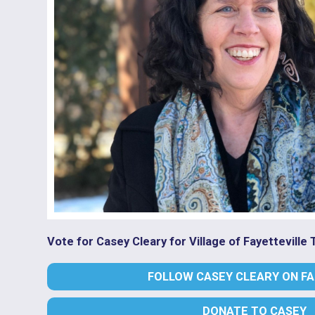
Vote for Casey Cleary for Village of Fayetteville
FOLLOW CASEY CLEARY ON F
DONATE TO CASEY