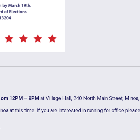
from 12PM – 9PM
at Village Hall, 240 North Main Street, Minoa
 at this time. If you are interested in running for office pleas
?