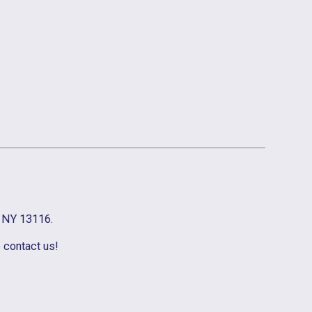
, NY 13116.
e contact us!