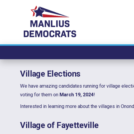
Skip
to
content
Village Elections
We have amazing candidates running for village electi
voting for them on
March 19, 2024
!
Interested in learning more about the villages in Ono
Village of Fayetteville