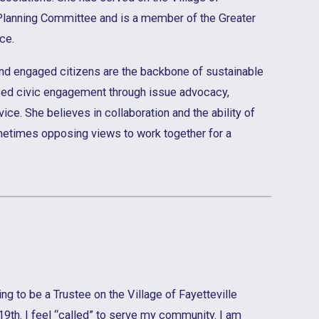
Planning Committee and is a member of the Greater
ce.
and engaged citizens are the backbone of sustainable
ced civic engagement through issue advocacy,
vice. She believes in collaboration and the ability of
metimes opposing views to work together for a
ng to be a Trustee on the Village of Fayetteville
19th. I feel “called” to serve my community. I am