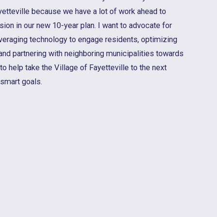
ayetteville because we have a lot of work ahead to
sion in our new 10-year plan. I want to advocate for
eraging technology to engage residents, optimizing
, and partnering with neighboring municipalities towards
to help take the Village of Fayetteville to the next
 smart goals.