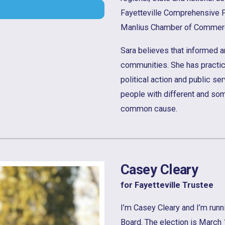
Fayetteville Comprehensive 
Manlius Chamber of Commer
Sara believes that informed 
communities. She has practi
political action and public ser
people with different and so
common cause.
Casey Cleary
for Fayetteville Trustee
I’m Casey Cleary and I’m runni
Board. The election is March 