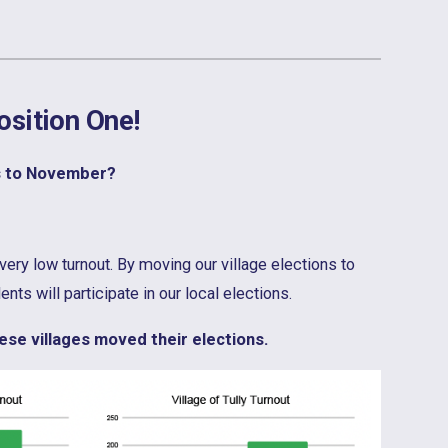
osition One!
s to November?
very low turnout. By moving our village elections to
ts will participate in our local elections.
se villages moved their elections.