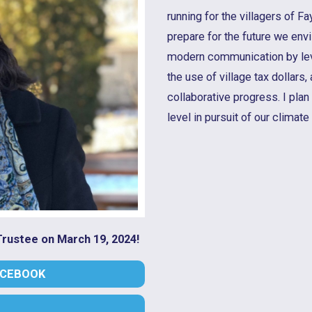
running for the villagers of F
prepare for the future we envi
modern communication by lev
the use of village tax dollars
collaborative progress. I plan 
level in pursuit of our climate
 Trustee on March 19, 2024!
ACEBOOK