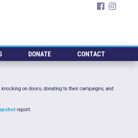
facebook
instagra
S
DONATE
CONTACT
 knocking on doors, donating to their campaigns, and
napshot
report.