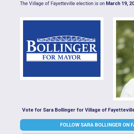
The Village of Fayetteville election is on
March 19, 2
Vote for Sara Bollinger for Village of Fayettevil
FOLLOW SARA BOLLINGER ON 