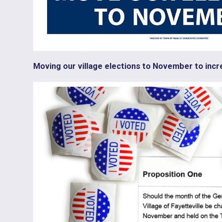
Moving our village elections to November to incr