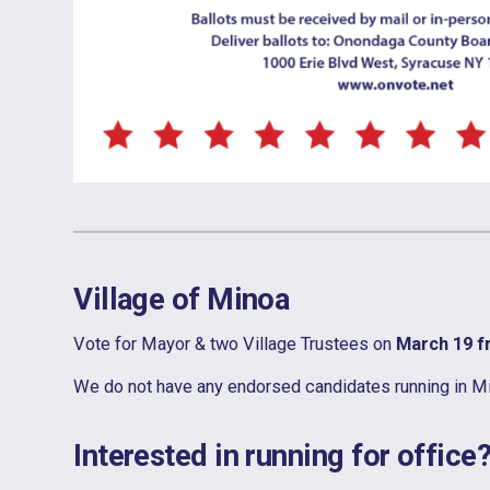
Village of Minoa
Vote for Mayor & two Village Trustees on
March 19 
We do not have any endorsed candidates running in Minoa
Interested in running for office