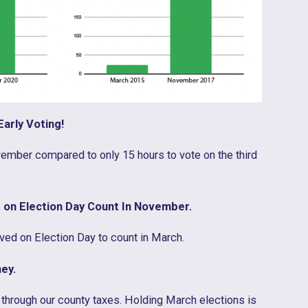
arly Voting!
ember compared to only 15 hours to vote on the third
 on Election Day Count In November.
ved on Election Day to count in March.
ey.
through our county taxes. Holding March elections is