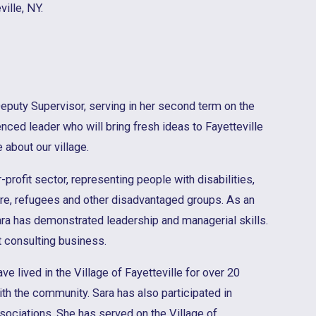
ille, NY.
eputy Supervisor, serving in her second term on the
nced leader who will bring fresh ideas to Fayetteville
 about our village.
-profit sector, representing people with disabilities,
care, refugees and other disadvantaged groups. As an
ra has demonstrated leadership and managerial skills.
consulting business.
ve lived in the Village of Fayetteville for over 20
th the community. Sara has also participated in
ssociations. She has served on the Village of