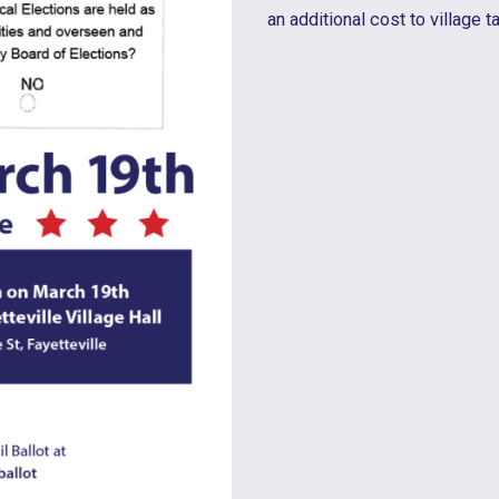
an additional cost to village t