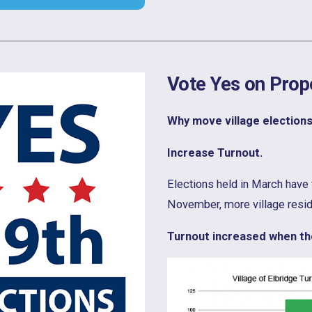
Vote Yes on Prop
Why move village election
Increase Turnout.
Elections held in March have 
November, more village residen
Turnout increased when the