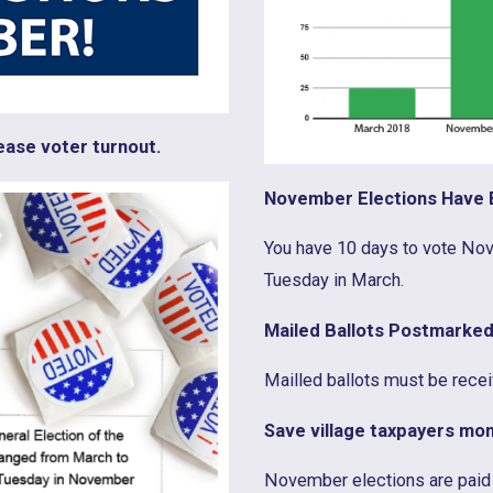
ease voter turnout.
November Elections Have E
You have 10 days to vote Nov
Tuesday in March.
Mailed Ballots Postmarked
Mailled ballots must be recei
Save village taxpayers mon
November elections are paid 