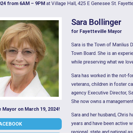
024 from 6AM – 9PM
at Village Hall, 425 E Genesee St. Fayettev
Sara Bollinger
for Fayetteville Mayor
Sara is the Town of Manlius D
Town Board. She is an experie
while preserving what we love
Sara has worked in the not-for
veterans, children in foster 
agency Executive Director, Sa
She now owns a management 
le Mayor on March 19, 2024!
Sara and her husband, Chris ha
years and have been active wi
FACEBOOK
regional, state and national a