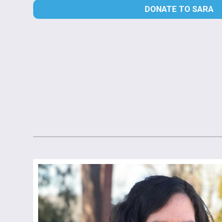
DONATE TO SARA