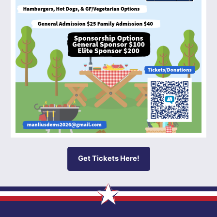
Get Tickets Here!