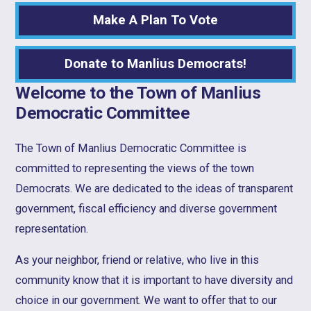
Make A Plan To Vote
Donate to Manlius Democrats!
Welcome to the Town of Manlius
Democratic Committee
The Town of Manlius Democratic Committee is
committed to representing the views of the town
Democrats. We are dedicated to the ideas of transparent
government, fiscal efficiency and diverse government
representation.
As your neighbor, friend or relative, who live in this
community know that it is important to have diversity and
choice in our government. We want to offer that to our