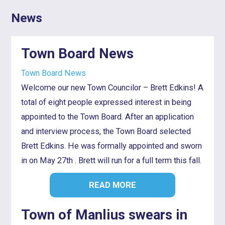
News
Town Board News
Town Board News
Welcome our new Town Councilor – Brett Edkins! A
total of eight people expressed interest in being
appointed to the Town Board. After an application
and interview process, the Town Board selected
Brett Edkins. He was formally appointed and sworn
in on May 27th . Brett will run for a full term this fall.
READ MORE
Town of Manlius swears in