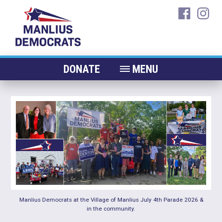
Skip
faceboo
ins
to
content
DONATE
MENU
ABOUT
CANDIDATES 2026
ELECTED OFFICIALS
NEWS
EVENTS
CONTACT
Manlius Democrats at the Village of Manlius July 4th Parade 2026 &
in the community.