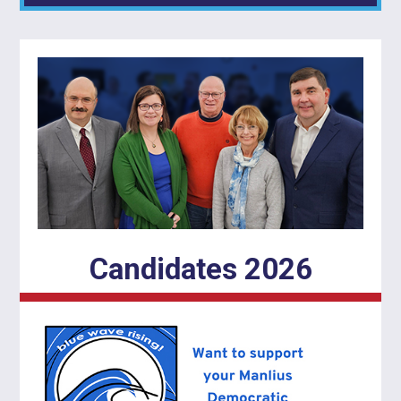
Candidates 2026