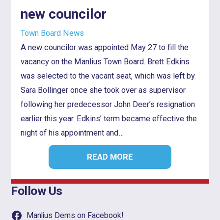
new councilor
Town Board News
A new councilor was appointed May 27 to fill the
vacancy on the Manlius Town Board. Brett Edkins
was selected to the vacant seat, which was left by
Sara Bollinger once she took over as supervisor
following her predecessor John Deer’s resignation
earlier this year. Edkins’ term became effective the
night of his appointment and…
READ MORE
Follow Us
Manlius Dems on Facebook!