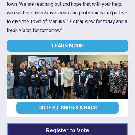
town. We are reaching out and hope that with your help,
we can bring innovative ideas and professional expertise
to give the Town of Manlius “ a clear view for today and a
fresh vision for tomorrow”.
LEARN MORE
ORDER T-SHIRTS & BAGS
Register to Vote