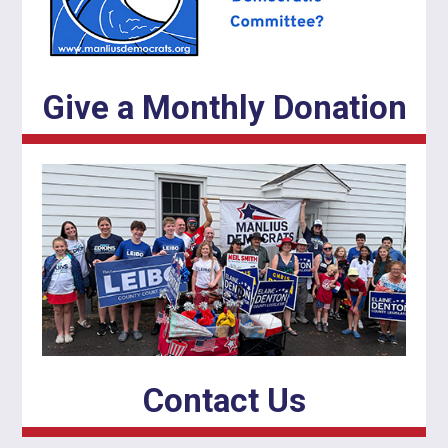
Give a Monthly Donation
Contact Us