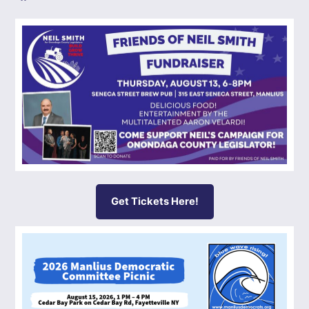
Get Tickets Here!