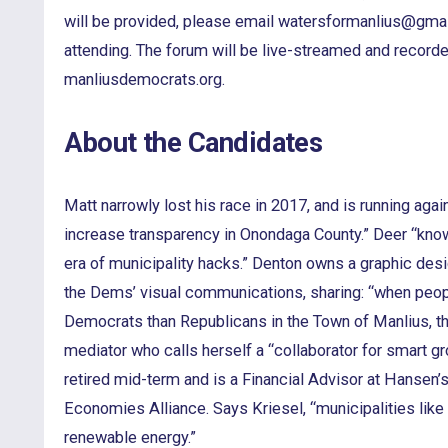
will be provided, please email watersformanlius@gmai
attending. The forum will be live-streamed and recorde
manliusdemocrats.org.
About the Candidates
Matt narrowly lost his race in 2017, and is running again
increase transparency in Onondaga County.” Deer “know
era of municipality hacks.” Denton owns a graphic des
the Dems’ visual communications, sharing: “when peop
Democrats than Republicans in the Town of Manlius, they
mediator who calls herself a “collaborator for smart g
retired mid-term and is a Financial Advisor at Hansen’
Economies Alliance. Says Kriesel, “municipalities lik
renewable energy.”