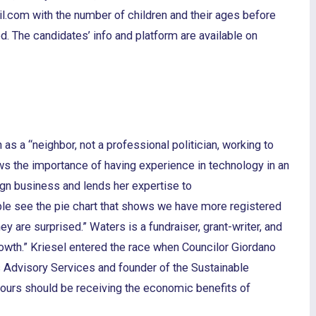
l.com with the number of children and their ages before
d. The candidates’ info and platform are available on
 as a “neighbor, not a professional politician, working to
s the importance of having experience in technology in an
ign business and lends her expertise to
le see the pie chart that shows we have more registered
 are surprised.” Waters is a fundraiser, grant-writer, and
rowth.” Kriesel entered the race when Councilor Giordano
s Advisory Services and founder of the Sustainable
e ours should be receiving the economic benefits of