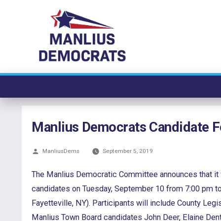
Skip
to
content
Manlius Democrats Candidate 
Posted
ManliusDems
September 5, 2019
by
The Manlius Democratic Committee announces that it wi
candidates on Tuesday, September 10 from 7:00 pm to 
Fayetteville, NY). Participants will include County Legi
Manlius Town Board candidates John Deer, Elaine Dento