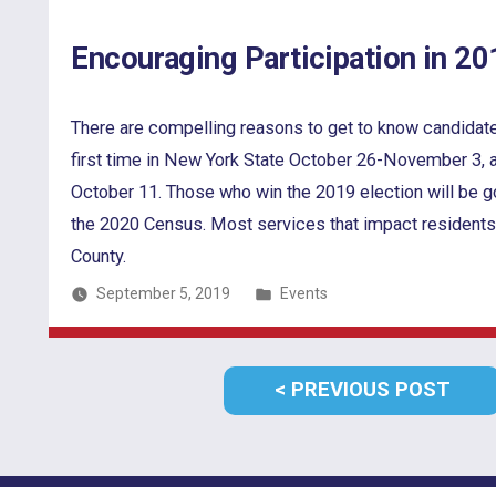
Encouraging Participation in 20
There are compelling reasons to get to know candidates a
first time in New York State October 26-November 3, a
October 11. Those who win the 2019 election will be g
the 2020 Census. Most services that impact residents
County.
Posted
September 5, 2019
Events
in
Post
PRE
PREVIOUS POST
navigation
POS