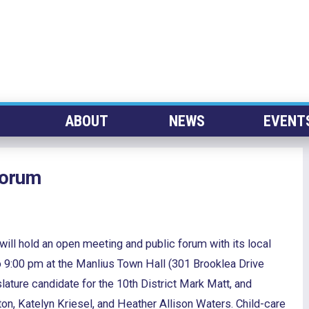
ABOUT
NEWS
EVENT
Forum
ll hold an open meeting and public forum with its local
9:00 pm at the Manlius Town Hall (301 Brooklea Drive
slature candidate for the 10th District Mark Matt, and
n, Katelyn Kriesel, and Heather Allison Waters. Child-care