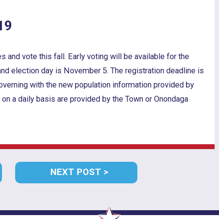
19
nd vote this fall. Early voting will be available for the
nd election day is November 5. The registration deadline is
overning with the new population information provided by
 on a daily basis are provided by the Town or Onondaga
VIOUS
NEXT
NEXT POST
T:
POST: