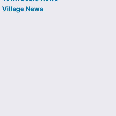
Village News