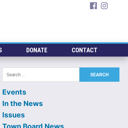
facebook
instagra
S
DONATE
CONTACT
Search
for:
Events
In the News
Issues
Town Board News