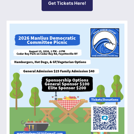
Get Tickets Here!