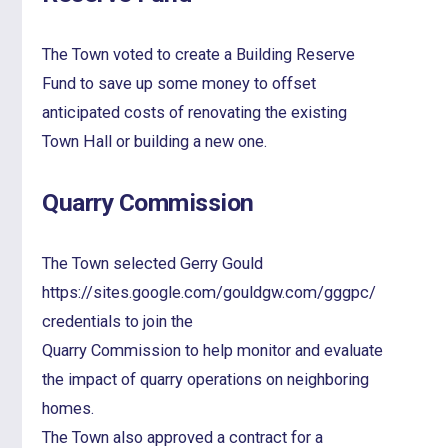
The Town voted to create a Building Reserve
Fund to save up some money to offset
anticipated costs of renovating the existing
Town Hall or building a new one.
Quarry Commission
The Town selected Gerry Gould
https://sites.google.com/gouldgw.com/gggpc/
credentials to join the
Quarry Commission to help monitor and evaluate
the impact of quarry operations on neighboring
homes.
The Town also approved a contract for a