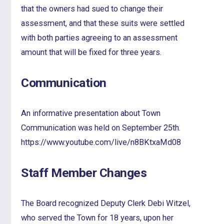
that the owners had sued to change their
assessment, and that these suits were settled
with both parties agreeing to an assessment
amount that will be fixed for three years.
Communication
An informative presentation about Town
Communication was held on September 25th.
https://www.youtube.com/live/n8BKtxaMd08
Staff Member Changes
The Board recognized Deputy Clerk Debi Witzel,
who served the Town for 18 years, upon her