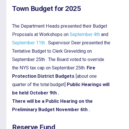
Town Budget for 2025
The Department Heads presented their Budget
Proposals at Workshops on
September 4th
and
September 11th
. Supervisor Deer presented the
Tentative Budget to Clerk Grevelding on
September 25th . The Board voted to override
the NYS tax cap on September 25th.
Fire
Protection District Budgets
[about one
quarter of the total budget]
Public Hearings will
be held October 9th .
There will be a Public Hearing on the
Preliminary Budget November 6th .
Reserve Fund