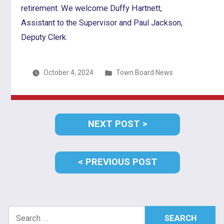
retirement. We welcome Duffy Hartnett,
Assistant to the Supervisor and Paul Jackson,
Deputy Clerk.
Posted
October 4, 2024
Town Board News
in
Post
NEXT
NEXT POST
navigation
POST:
PREVIOUS
PREVIOUS POST
POST:
Search