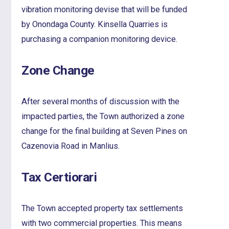
vibration monitoring devise that will be funded
by Onondaga County. Kinsella Quarries is
purchasing a companion monitoring device.
Zone Change
After several months of discussion with the
impacted parties, the Town authorized a zone
change for the final building at Seven Pines on
Cazenovia Road in Manlius.
Tax Certiorari
The Town accepted property tax settlements
with two commercial properties. This means