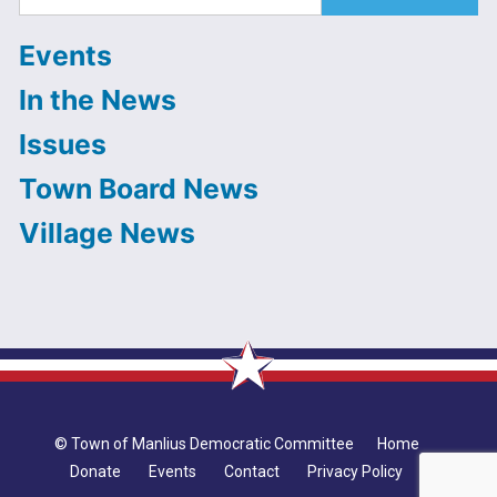
for:
Events
In the News
Issues
Town Board News
Village News
© Town of Manlius Democratic Committee
Home
Donate
Events
Contact
Privacy Policy