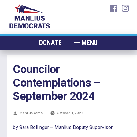
Skip
faceboo
ins
to
content
DONATE
MENU
ABOUT
Councilor
CANDIDATES 2026
Contemplations –
ELECTED OFFICIALS
NEWS
September 2024
EVENTS
Posted
ManliusDems
CONTACT
October 4, 2024
by
by Sara Bollinger – Manlius Deputy Supervisor