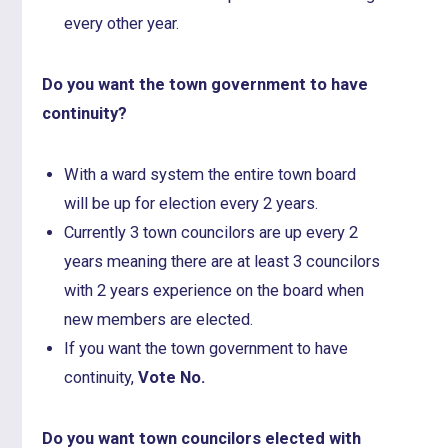
every other year.
Do you want the town government to have
continuity?
With a ward system the entire town board
will be up for election every 2 years.
Currently 3 town councilors are up every 2
years meaning there are at least 3 councilors
with 2 years experience on the board when
new members are elected.
If you want the town government to have
continuity,
Vote No.
Do you want town councilors elected with