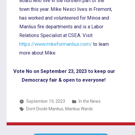
Board who live in the northern part of the
town this year. Mike Nesci lives in Fremont,
has worked and volunteered for Minoa and
Manlius fire departments and is a Labor
Relations Specialist at CSEA. Visit
https://www.mikeformanlius.com/
to learn
more about Mike.
Vote No on September 23, 2023 to keep our
Democracy fair & open to everyone!
Posted
September 19, 2023
In the News
Tags:
in
Dont Divide Manlius
,
Manlius Wards
Post