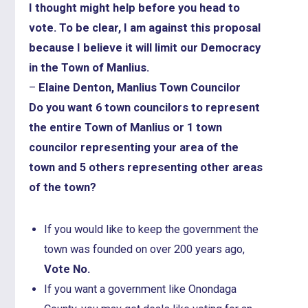
I thought might help before you head to
vote. To be clear, I am against this proposal
because I believe it will limit our Democracy
in the Town of Manlius.
–
Elaine Denton, Manlius Town Councilor
Do you want 6 town councilors to represent
the entire Town of Manlius or 1 town
councilor representing your area of the
town and 5 others representing other areas
of the town?
If you would like to keep the government the
town was founded on over 200 years ago,
Vote No.
If you want a government like Onondaga