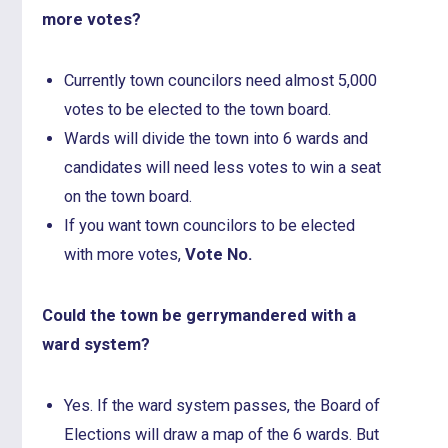
more votes?
Currently town councilors need almost 5,000
votes to be elected to the town board.
Wards will divide the town into 6 wards and
candidates will need less votes to win a seat
on the town board.
If you want town councilors to be elected
with more votes,
Vote No.
Could the town be gerrymandered with a
ward system?
Yes. If the ward system passes, the Board of
Elections will draw a map of the 6 wards. But