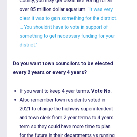
County, you may get deals like voting for an
over 85 million dollar aquarium.
“It was very
clear it was to gain something for the district.
… You shouldn’t have to vote in support of
something to get necessary funding for your
district.”
Do you want town councilors to be elected
every 2 years or every 4 years?
If you want to keep 4 year terms,
Vote No.
Also remember town residents voted in
2021 to change the highway superintendent
and town clerk from 2 year terms to 4 years
term so they could have more time to plan
for the future in their departments vs running