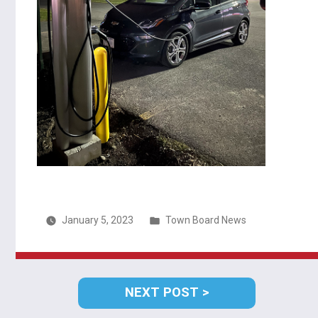
Posted
January 5, 2023
Town Board News
in
Post
NEXT
NEXT POST
navigation
POST: