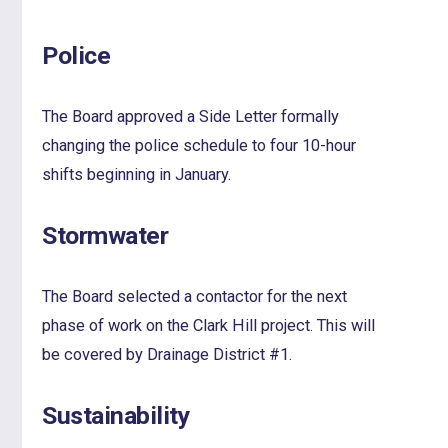
Police
The Board approved a Side Letter formally
changing the police schedule to four 10-hour
shifts beginning in January.
Stormwater
The Board selected a contactor for the next
phase of work on the Clark Hill project. This will
be covered by Drainage District #1.
Sustainability