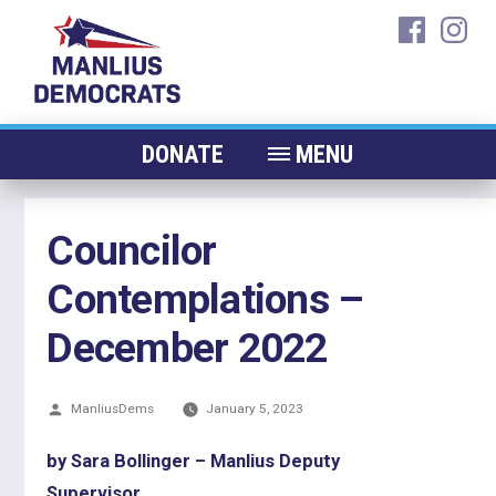
Skip
faceboo
ins
to
content
DONATE
MENU
ABOUT
Councilor
CANDIDATES 2026
Contemplations –
ELECTED OFFICIALS
NEWS
December 2022
EVENTS
Posted
ManliusDems
CONTACT
January 5, 2023
by
by Sara Bollinger – Manlius Deputy
Supervisor