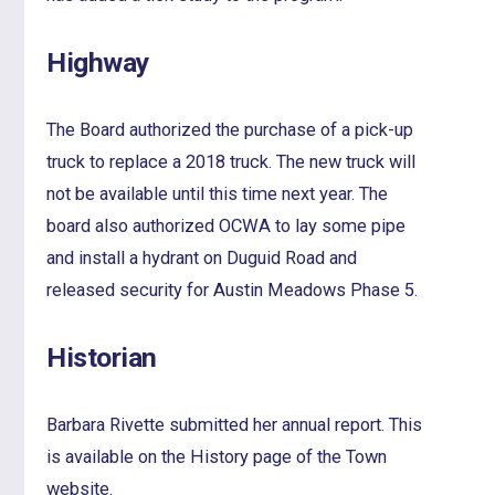
Highway
The Board authorized the purchase of a pick-up
truck to replace a 2018 truck. The new truck will
not be available until this time next year. The
board also authorized OCWA to lay some pipe
and install a hydrant on Duguid Road and
released security for Austin Meadows Phase 5.
Historian
Barbara Rivette submitted her annual report. This
is available on the History page of the Town
website.