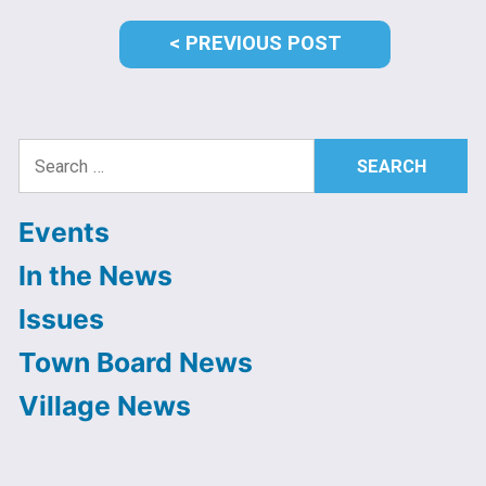
PREVIOUS
PREVIOUS POST
POST:
Search
for:
Events
In the News
Issues
Town Board News
Village News