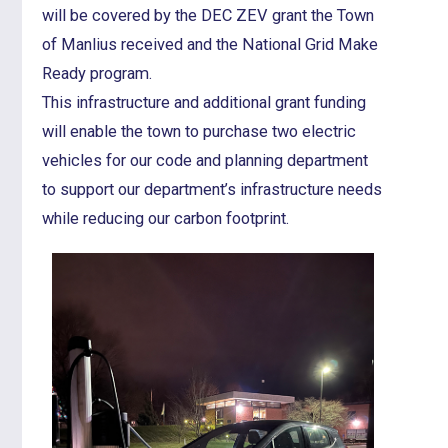
will be covered by the DEC ZEV grant the Town
of Manlius received and the National Grid Make
Ready program.
This infrastructure and additional grant funding
will enable the town to purchase two electric
vehicles for our code and planning department
to support our department’s infrastructure needs
while reducing our carbon footprint.