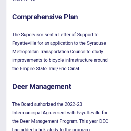
Comprehensive Plan
The Supervisor sent a Letter of Support to
Fayetteville for an application to the Syracuse
Metropolitan Transportation Council to study
improvements to bicycle infrastructure around
the Empire State Trail/Erie Canal.
Deer Management
The Board authorized the 2022-23
Intermunicipal Agreement with Fayetteville for
the Deer Management Program. This year DEC
has added a tick study to the program.