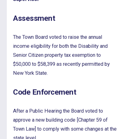
Assessment
The Town Board voted to raise the annual
income eligibility for both the Disability and
Senior Citizen property tax exemption to
$50,000 to $58,399 as recently permitted by
New York State.
Code Enforcement
After a Public Hearing the Board voted to
approve a new building code [Chapter 59 of
Town Law] to comply with some changes at the
state level.