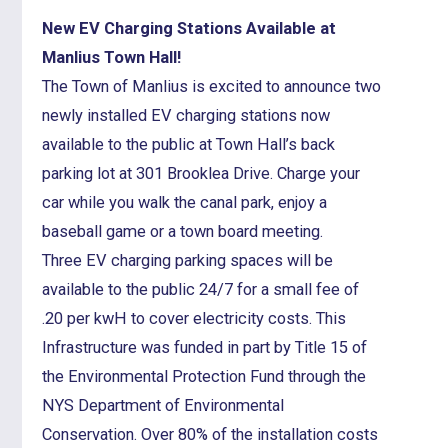
New EV Charging Stations Available at
Manlius Town Hall!
The Town of Manlius is excited to announce two
newly installed EV charging stations now
available to the public at Town Hall’s back
parking lot at 301 Brooklea Drive. Charge your
car while you walk the canal park, enjoy a
baseball game or a town board meeting.
Three EV charging parking spaces will be
available to the public 24/7 for a small fee of
.20 per kwH to cover electricity costs. This
Infrastructure was funded in part by Title 15 of
the Environmental Protection Fund through the
NYS Department of Environmental
Conservation. Over 80% of the installation costs