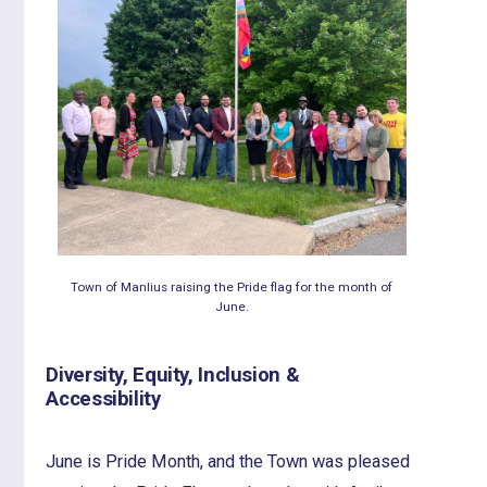
Town of Manlius raising the Pride flag for the month of
June.
Diversity, Equity, Inclusion &
Accessibility
June is Pride Month, and the Town was pleased