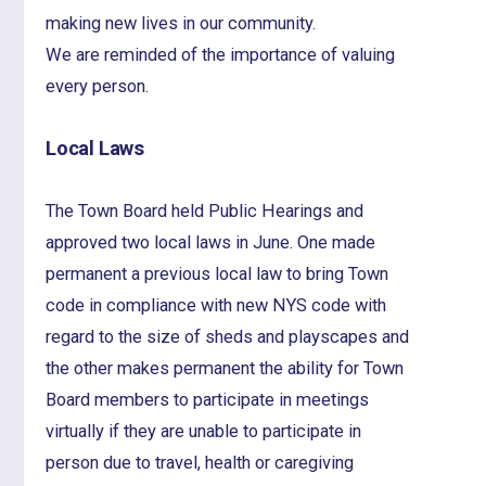
making new lives in our community.
We are reminded of the importance of valuing
every person.
Local Laws
The Town Board held Public Hearings and
approved two local laws in June. One made
permanent a previous local law to bring Town
code in compliance with new NYS code with
regard to the size of sheds and playscapes and
the other makes permanent the ability for Town
Board members to participate in meetings
virtually if they are unable to participate in
person due to travel, health or caregiving