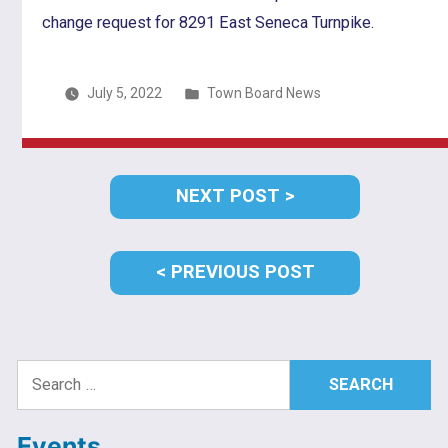
change request for 8291 East Seneca Turnpike.
Posted
July 5, 2022
Town Board News
in
Post
NEXT
NEXT POST
navigation
POST:
PREVIOUS
PREVIOUS POST
POST:
Search
for:
Events