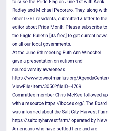
to raise the Pride Flag on June 1st with Aerik
Radley and Michael Pecoraro. They, along with
other LGBT residents, submitted a letter to the
editor about Pride Month. Please subscribe to
the Eagle Bulletin [its free] to get current news
on all our local governments.
At the June 8th meeting Ruth Ann Winschel
gave a presentation on autism and
neurodiversity awareness.
https://www.townofmanlius.org/AgendaCenter/
ViewFile/Item/3050?fileID=4769
Committee member Chris McKee followed up
with a resource https://ibcces.org/. The Board
was informed about the Salt City Harvest Farm
https://saltcityharvest.farm/ operated by New
Americans who have settled here and are