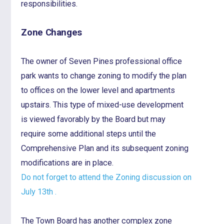
responsibilities.
Zone Changes
The owner of Seven Pines professional office
park wants to change zoning to modify the plan
to offices on the lower level and apartments
upstairs. This type of mixed-use development
is viewed favorably by the Board but may
require some additional steps until the
Comprehensive Plan and its subsequent zoning
modifications are in place.
Do not forget to attend the Zoning discussion on
July 13th .
The Town Board has another complex zone