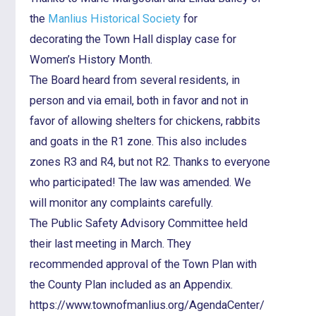
the
Manlius Historical Society
for
decorating the Town Hall display case for
Women’s History Month.
The Board heard from several residents, in
person and via email, both in favor and not in
favor of allowing shelters for chickens, rabbits
and goats in the R1 zone. This also includes
zones R3 and R4, but not R2. Thanks to everyone
who participated! The law was amended. We
will monitor any complaints carefully.
The Public Safety Advisory Committee held
their last meeting in March. They
recommended approval of the Town Plan with
the County Plan included as an Appendix.
https://www.townofmanlius.org/AgendaCenter/