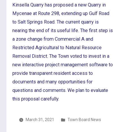
Kinsella Quarry has proposed a new Quarry in
Mycenae at Route 298, extending up Gulf Road
to Salt Springs Road. The current quarry is
nearing the end of its useful life. The first step is
a zone change from Commercial A and
Restricted Agricultural to Natural Resource
Removal District. The Town voted to invest in a
new interactive project management software to
provide transparent resident access to
documents and many opportunities for
questions and comments. We plan to evaluate
this proposal carefully.
Posted
March 31, 2021
Town Board News
in