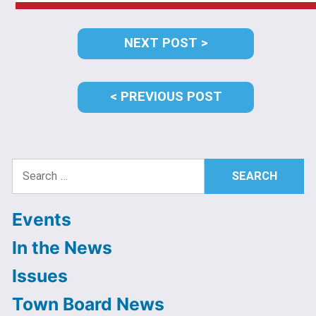
Post
NEXT
NEXT POST
navigation
POST:
PREVIOUS
PREVIOUS POST
POST:
Search
for:
Events
In the News
Issues
Town Board News