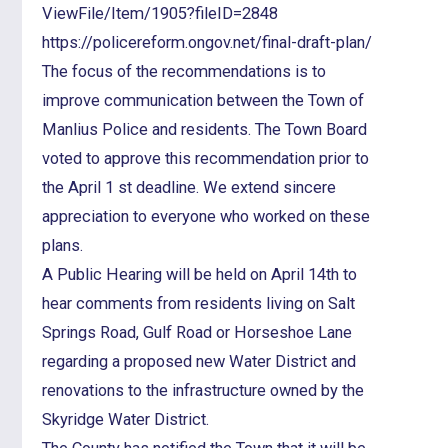
ViewFile/Item/1905?fileID=2848
https://policereform.ongov.net/final-draft-plan/
The focus of the recommendations is to
improve communication between the Town of
Manlius Police and residents. The Town Board
voted to approve this recommendation prior to
the April 1 st deadline. We extend sincere
appreciation to everyone who worked on these
plans.
A Public Hearing will be held on April 14th to
hear comments from residents living on Salt
Springs Road, Gulf Road or Horseshoe Lane
regarding a proposed new Water District and
renovations to the infrastructure owned by the
Skyridge Water District.