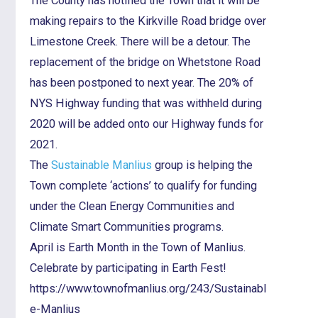
The County has notified the Town that it will be
making repairs to the Kirkville Road bridge over
Limestone Creek. There will be a detour. The
replacement of the bridge on Whetstone Road
has been postponed to next year. The 20% of
NYS Highway funding that was withheld during
2020 will be added onto our Highway funds for
2021.
The
Sustainable Manlius
group is helping the
Town complete ‘actions’ to qualify for funding
under the Clean Energy Communities and
Climate Smart Communities programs.
April is Earth Month in the Town of Manlius.
Celebrate by participating in Earth Fest!
https://www.townofmanlius.org/243/Sustainabl
e-Manlius