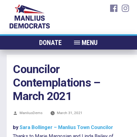
Skip
faceboo
ins
to
content
DONATE
MENU
ABOUT
Councilor
CANDIDATES 2026
Contemplations –
ELECTED OFFICIALS
NEWS
March 2021
EVENTS
Posted
ManliusDems
CONTACT
March 31, 2021
by
by
Sara Bollinger – Manlius Town Councilor
Thanks to Marie Margosian and Linda Bailey of