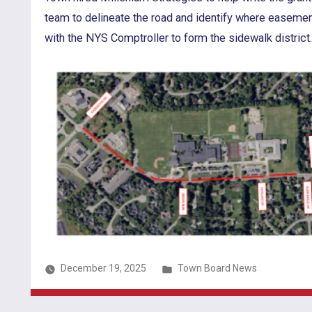
team to delineate the road and identify where easeme
with the NYS Comptroller to form the sidewalk district
Posted
December 19, 2025
Town Board News
in