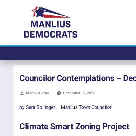
Skip
to
content
Councilor Contemplations – D
Posted
ManliusDems
December 19, 2025
by
by Sara Bollinger – Manlius Town Councilor
Climate Smart Zoning Project