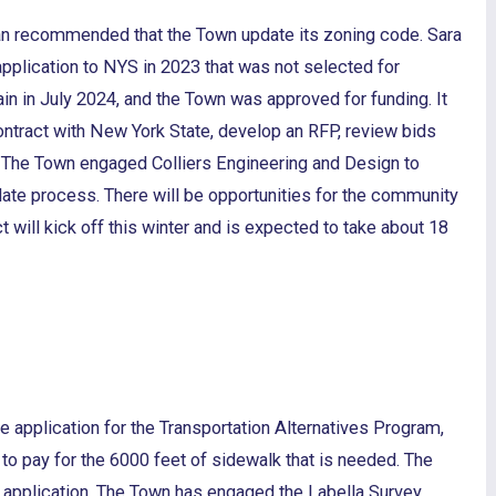
 recommended that the Town update its zoning code. Sara
application to NYS in 2023 that was not selected for
in in July 2024, and the Town was approved for funding. It
contract with New York State, develop an RFP, review bids
. The Town engaged Colliers Engineering and Design to
pdate process. There will be opportunities for the community
ct will kick off this winter and is expected to take about 18
 application for the Transportation Alternatives Program,
 to pay for the 6000 feet of sidewalk that is needed. The
t application. The Town has engaged the Labella Survey