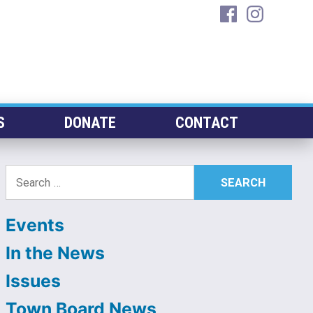
facebook
instagra
S
DONATE
CONTACT
Search
for:
Events
In the News
Issues
Town Board News