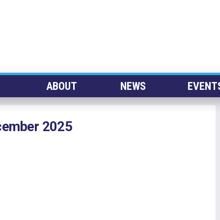
ABOUT
NEWS
EVENT
ecember 2025