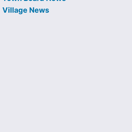
Village News