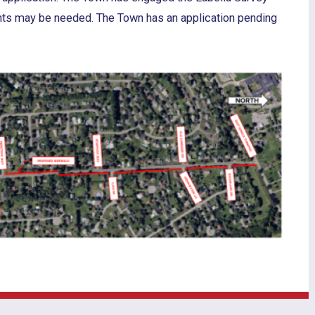
nts may be needed. The Town has an application pending
.