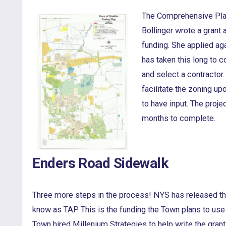
The Comprehensive Plan
Bollinger wrote a grant 
funding. She applied aga
has taken this long to 
and select a contractor
facilitate the zoning u
to have input. The proje
months to complete.
Enders Road Sidewalk
Three more steps in the process! NYS has released the
know as TAP. This is the funding the Town plans to use
Town hired Millenium Strategies to help write the gran