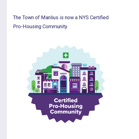
The Town of Manlius is now a NYS Certified
Pro-Housing Community.