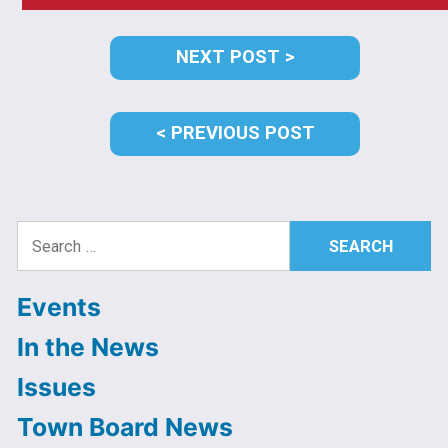
Post
NEXT
NEXT POST
navigation
POST:
PREVIOUS
PREVIOUS POST
POST:
Search
for:
Events
In the News
Issues
Town Board News