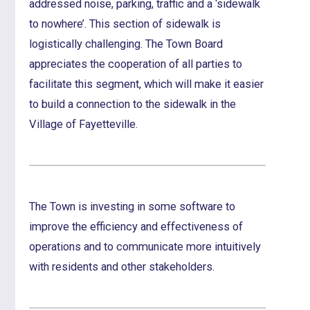
addressed noise, parking, traffic and a ‘sidewalk
to nowhere’. This section of sidewalk is
logistically challenging. The Town Board
appreciates the cooperation of all parties to
facilitate this segment, which will make it easier
to build a connection to the sidewalk in the
Village of Fayetteville.
The Town is investing in some software to
improve the efficiency and effectiveness of
operations and to communicate more intuitively
with residents and other stakeholders.