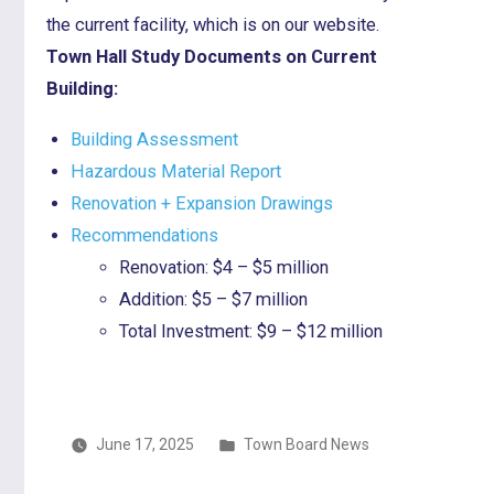
the current facility, which is on our website.
Town Hall Study Documents on Current
Building:
Building Assessment
Hazardous Material Report
Renovation + Expansion Drawings
Recommendations
Renovation: $4 – $5 million
Addition: $5 – $7 million
Total Investment: $9 – $12 million
Posted
June 17, 2025
Town Board News
in