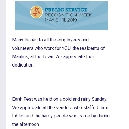
Many thanks to all the employees and
volunteers who work for YOU, the residents of
Manlius, at the Town. We appreciate their
dedication.
Earth Fest was held on a cold and rainy Sunday.
We appreciate all the vendors who staffed their
tables and the hardy people who came by during
the afternoon.