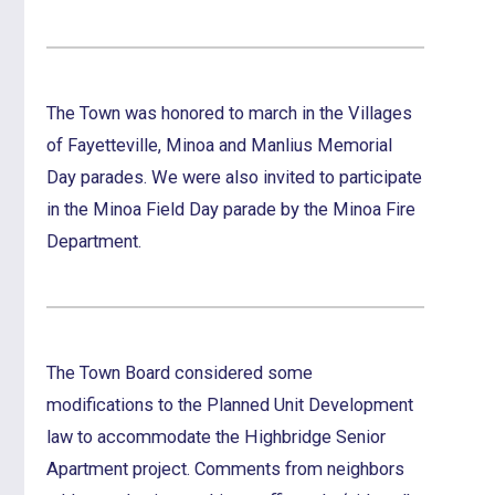
The Town was honored to march in the Villages
of Fayetteville, Minoa and Manlius Memorial
Day parades. We were also invited to participate
in the Minoa Field Day parade by the Minoa Fire
Department.
The Town Board considered some
modifications to the Planned Unit Development
law to accommodate the Highbridge Senior
Apartment project. Comments from neighbors