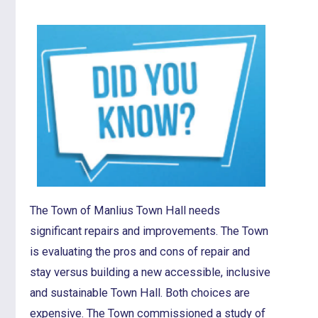
The Town of Manlius Town Hall needs
significant repairs and improvements. The Town
is evaluating the pros and cons of repair and
stay versus building a new accessible, inclusive
and sustainable Town Hall. Both choices are
expensive. The Town commissioned a study of