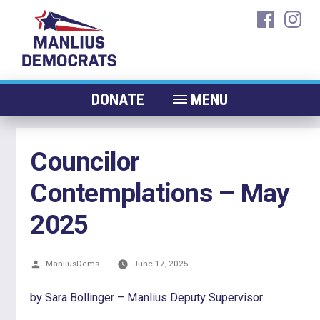
Skip
faceboo
ins
to
content
DONATE
MENU
ABOUT
Councilor
CANDIDATES 2026
Contemplations – May
ELECTED OFFICIALS
NEWS
2025
EVENTS
Posted
ManliusDems
CONTACT
June 17, 2025
by
by Sara Bollinger – Manlius Deputy Supervisor