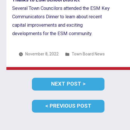
Several Town Councilors attended the ESM Key
Communicators Dinner to learn about recent
capital improvements and exciting
developments for the ESM community.
Posted
November 8, 2022
Town Board News
in
Post
NEXT
NEXT POST
navigation
POST:
PREVIOUS
PREVIOUS POST
POST: