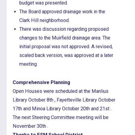
budget was presented.
The Board approved drainage work in the
Clark Hill neighborhood.
There was discussion regarding proposed
changes to the Muirfield drainage area. The
initial proposal was not approved. A revised,
scaled back version, was approved at a later
meeting.
Comprehensive Planning
Open Houses were scheduled at the Manlius
Library October 8th , Fayetteville Library October
17th and Minoa Library October 20th and 21st .
The next Steering Committee meeting will be
November 30th .
Thanks to ESM School District