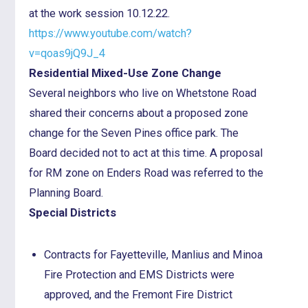
at the work session 10.12.22.
https://www.youtube.com/watch?
v=qoas9jQ9J_4
Residential Mixed-Use Zone Change
Several neighbors who live on Whetstone Road
shared their concerns about a proposed zone
change for the Seven Pines office park. The
Board decided not to act at this time. A proposal
for RM zone on Enders Road was referred to the
Planning Board.
Special Districts
Contracts for Fayetteville, Manlius and Minoa
Fire Protection and EMS Districts were
approved, and the Fremont Fire District