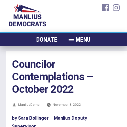
Skip
faceboo
ins
to
content
DONATE
MENU
ABOUT
Councilor
CANDIDATES 2026
Contemplations –
ELECTED OFFICIALS
NEWS
October 2022
EVENTS
Posted
ManliusDems
CONTACT
November 8, 2022
by
by Sara Bollinger – Manlius Deputy
Supervisor