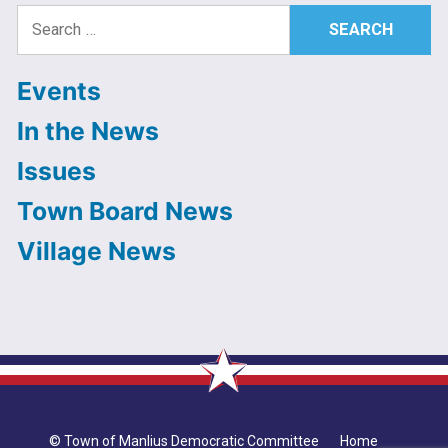
Search
for:
Events
In the News
Issues
Town Board News
Village News
© Town of Manlius Democratic Committee
Home