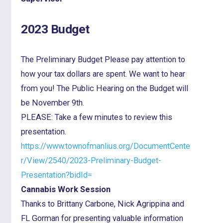
2023 Budget
The Preliminary Budget Please pay attention to
how your tax dollars are spent. We want to hear
from you! The Public Hearing on the Budget will
be November 9th.
PLEASE: Take a few minutes to review this
presentation.
https://www.townofmanlius.org/DocumentCente
r/View/2540/2023-Preliminary-Budget-
Presentation?bidId=
Cannabis Work Session
Thanks to Brittany Carbone, Nick Agrippina and
FL Gorman for presenting valuable information