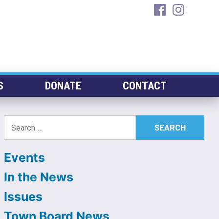
facebook
instagra
S
DONATE
CONTACT
Search
for:
Events
In the News
Issues
Town Board News