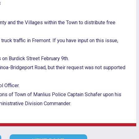
8
y and the Villages within the Town to distribute free
uck traffic in Fremont. If you have input on this issue,
 on Burdick Street February 9th.
Minoa-Bridgeport Road, but their request was not supported
 Officer.
ons of Town of Manlius Police Captain Schafer upon his
dministrative Division Commander.