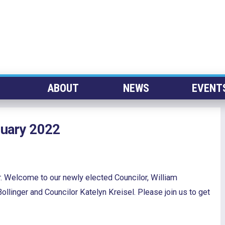
ABOUT
NEWS
EVENT
nuary 2022
. Welcome to our newly elected Councilor, William
linger and Councilor Katelyn Kreisel. Please join us to get