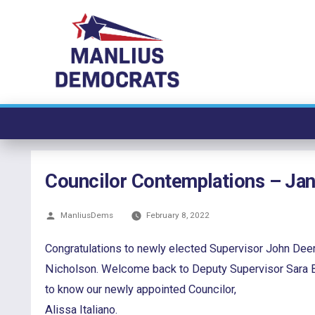
Skip
to
content
Councilor Contemplations – Ja
Posted
ManliusDems
February 8, 2022
by
Congratulations to newly elected Supervisor John Deer
Nicholson. Welcome back to Deputy Supervisor Sara Bol
to know our newly appointed Councilor,
Alissa Italiano.