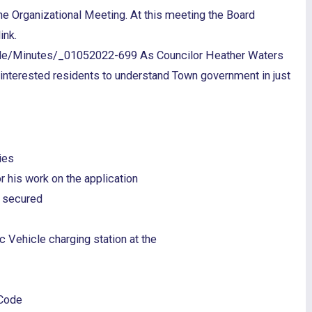
the Organizational Meeting. At this meeting the Board
ink.
ile/Minutes/_01052022-699 As Councilor Heather Waters
r interested residents to understand Town government in just
ies
 his work on the application
s secured
 Vehicle charging station at the
 Code