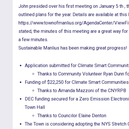
John presided over his first meeting on January 5 th , 
outlined plans for the year. Details are available at this l
https://www.townofmanlius.org/AgendaCenter/ViewF
stated, the minutes of this meeting are a great way fo
a few minutes.
Sustainable Manlius has been making great progress!
Application submitted for Climate Smart Communit
Thanks to Community Volunteer Ryan Dunn for
Funding of $22,250 for Climate Smart Communitie
Thanks to Amanda Mazzoni of the CNYRPB
DEC funding secured for a Zero Emission Electronic
Town Hall
Thanks to Councilor Elaine Denton
The Town is considering adopting the NYS Stretch