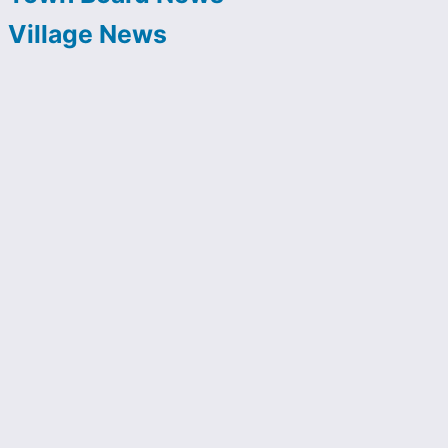
Village News