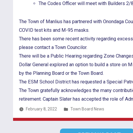
The Codes Officer will meet with Builders 2/
The Town of Manlius has partnered with Onondaga Count
COVID test kits and M-95 masks.
There has been some recent activity regarding excess tr
please contact a Town Councilor.
There will be a Public Hearing regarding Zone Changes
Dollar General explored an option to build a store on 
by the Planning Board or the Town Board.
The ESM School District has requested a Special Patrol
The Town gratefully acknowledges the many contributi
retirement. Captain Slater has accepted the role of A
Posted
February 8, 2022
Town Board News
in
Post