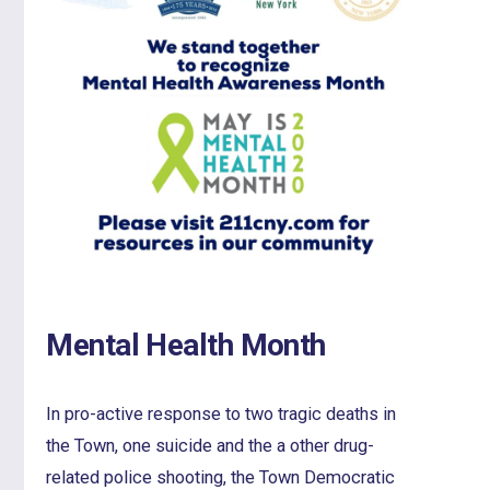
Mental Health Month
In pro-active response to two tragic deaths in
the Town, one suicide and the a other drug-
related police shooting, the Town Democratic