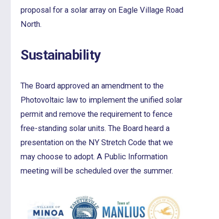
proposal for a solar array on Eagle Village Road
North.
Sustainability
The Board approved an amendment to the
Photovoltaic law to implement the unified solar
permit and remove the requirement to fence
free-standing solar units. The Board heard a
presentation on the NY Stretch Code that we
may choose to adopt. A Public Information
meeting will be scheduled over the summer.