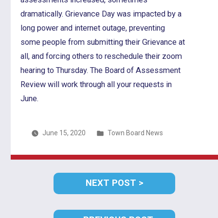
dramatically. Grievance Day was impacted by a
long power and internet outage, preventing
some people from submitting their Grievance at
all, and forcing others to reschedule their zoom
hearing to Thursday. The Board of Assessment
Review will work through all your requests in
June.
Posted
June 15, 2020
Town Board News
in
Post
NEXT
NEXT POST
navigation
POST: