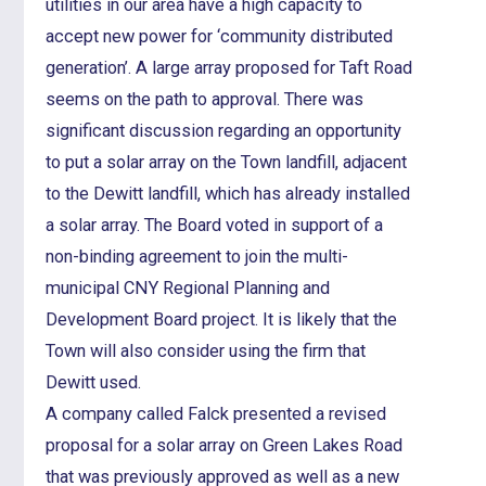
utilities in our area have a high capacity to
accept new power for ‘community distributed
generation’. A large array proposed for Taft Road
seems on the path to approval. There was
significant discussion regarding an opportunity
to put a solar array on the Town landfill, adjacent
to the Dewitt landfill, which has already installed
a solar array. The Board voted in support of a
non-binding agreement to join the multi-
municipal CNY Regional Planning and
Development Board project. It is likely that the
Town will also consider using the firm that
Dewitt used.
A company called Falck presented a revised
proposal for a solar array on Green Lakes Road
that was previously approved as well as a new