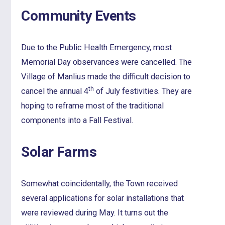
Community Events
Due to the Public Health Emergency, most
Memorial Day observances were cancelled. The
Village of Manlius made the difficult decision to
th
cancel the annual 4
of July festivities. They are
hoping to reframe most of the traditional
components into a Fall Festival.
Solar Farms
Somewhat coincidentally, the Town received
several applications for solar installations that
were reviewed during May. It turns out the