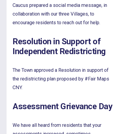
Caucus prepared a social media message, in
collaboration with our three Villages, to
encourage residents to reach out for help.
Resolution in Support of
Independent Redistricting
The Town approved a Resolution in support of
the redistricting plan proposed by #Fair Maps
CNY.
Assessment Grievance Day
We have all heard from residents that your
assessments increased, sometimes