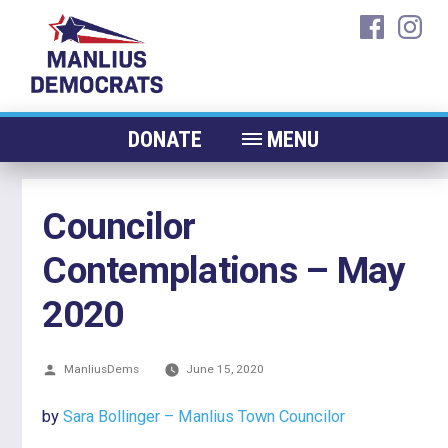
Skip
faceboo
ins
to
content
DONATE
MENU
ABOUT
Councilor
CANDIDATES 2026
Contemplations – May
ELECTED OFFICIALS
NEWS
2020
EVENTS
Posted
ManliusDems
CONTACT
June 15, 2020
by
by
Sara Bollinger – Manlius Town Councilor