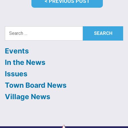
PREVIOUS
PREVIOUS POST
POST:
Search
for:
Events
In the News
Issues
Town Board News
Village News